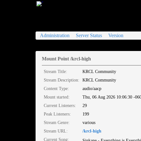
XMission Icecast2 Status
Administration
Server Status
Version
Mount Point /krcl-high
Stream Title:
KRCL Community
Stream Description:
KRCL Community
Content Type:
audio/aacp
Mount started:
Thu, 06 Aug 2026 10:06:30 -06
Current Listeners:
29
Peak Listeners:
199
Stream Genre:
various
Stream URL:
/krcl-high
Current Song:
Sinkane - Everything is Everyth