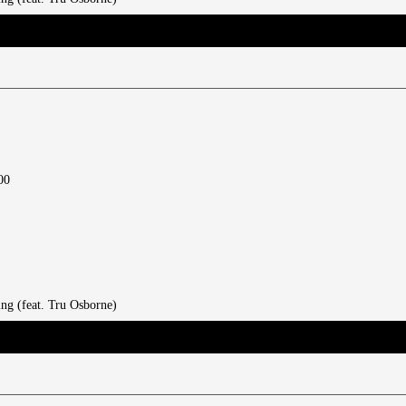
00
ing (feat. Tru Osborne)