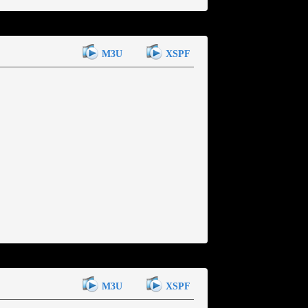
M3U
XSPF
M3U
XSPF