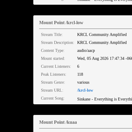
Mount Point /krcl-low
Stream Title:
KRCL Community Amplified
Stream Description:
KRCL Community Amplified
Content Type:
audio/aacp
Mount started:
Wed, 05 Aug 2026 17:47:34 -06
Current Listeners:
6
Peak Listeners:
118
Stream Genre:
various
Stream URL:
/krcl-low
Current Song:
Sinkane - Everything is Everyth
Mount Point /kuaa